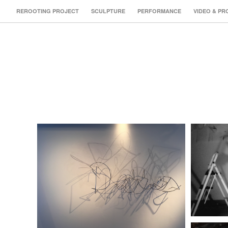
REROOTING PROJECT
SCULPTURE
PERFORMANCE
VIDEO & PR