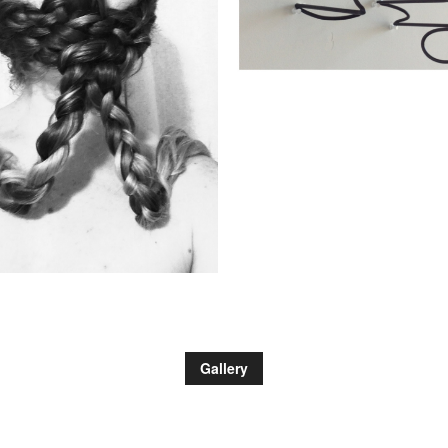
Gallery