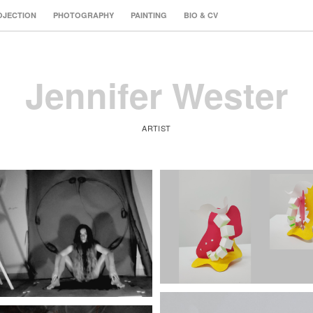
OJECTION
PHOTOGRAPHY
PAINTING
BIO & CV
Jennifer Wester
ARTIST