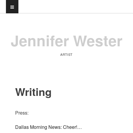
Jennifer Wester
ARTIST
Writing
Press:
Dallas Morning News: Cheer!…