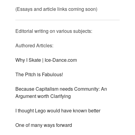
(Essays and article links coming soon)
Editorial writing on various subjects:
Authored Articles:
Why I Skate | Ice-Dance.com
The Pitch is Fabulous!
Because Capitalism needs Community: An
Argument worth Clarifying
I thought Lego would have known better
One of many ways forward