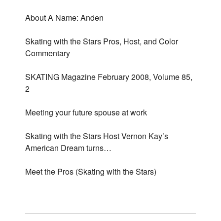
About A Name: Anden
Skating with the Stars Pros, Host, and Color
Commentary
SKATING Magazine February 2008, Volume 85,
2
Meeting your future spouse at work
Skating with the Stars Host Vernon Kay’s
American Dream turns…
Meet the Pros (Skating with the Stars)