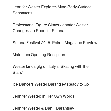
Jennifer Wester Explores Mind-Body-Surface
Sensations
Professional Figure Skater Jennifer Wester
Changes Up Sport for Soluna
Soluna Festival 2018: Patron Magazine Preview
Mater’ium Opening Reception
Wester lands gig on Italy’s ‘Skating with the
Stars’
Ice Dancers Wester Barantsev Ready to Go
Jennifer Wester: In Her Own Words
Jennifer Wester & Daniil Barantsev