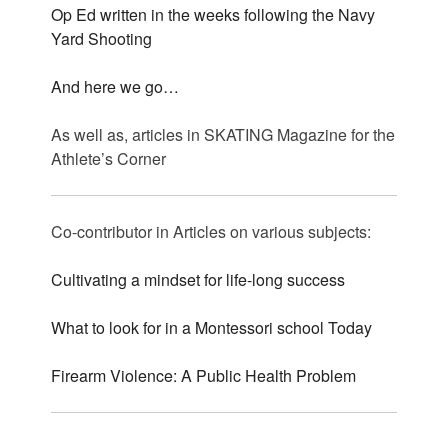
Op Ed written in the weeks following the Navy
Yard Shooting
And here we go…
As well as, articles in SKATING Magazine for the
Athlete’s Corner
Co-contributor in Articles on various subjects:
Cultivating a mindset for life-long success
What to look for in a Montessori school Today
Firearm Violence: A Public Health Problem