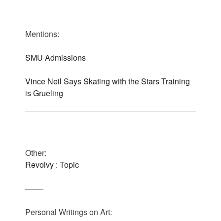
Mentions:
SMU Admissions
Vince Neil Says Skating with the Stars Training
is Grueling
Other:
Revolvy : Topic
——-
Personal Writings on Art: