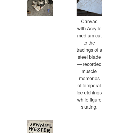
Canvas
with Acrylic
medium cut
to the
tracings of a
steel blade
— recorded
muscle
memories
of temporal
ice etchings
while figure
skating.