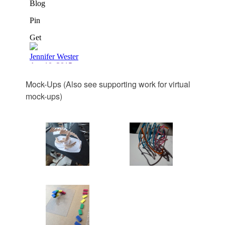
Mock-Ups (Also see supporting work for virtual
mock-ups)