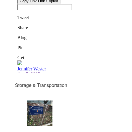
Storage & Transportation