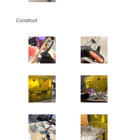
Construct