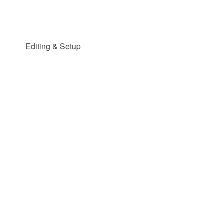
Editing & Setup