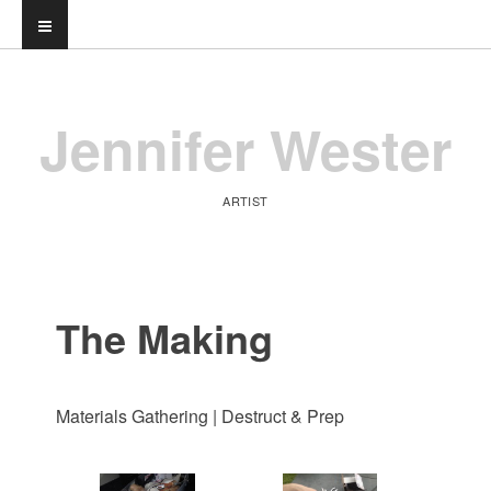
Jennifer Wester
ARTIST
The Making
Materials Gathering | Destruct & Prep