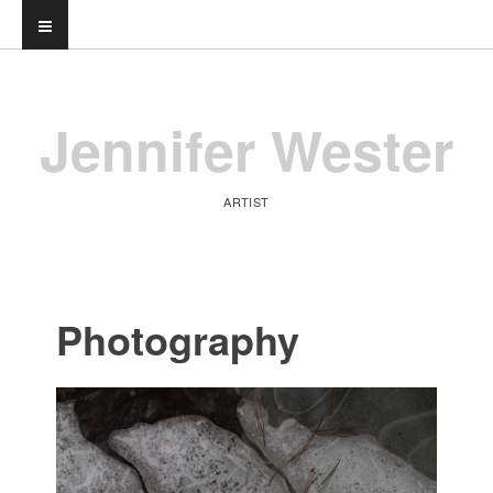
Jennifer Wester
ARTIST
Photography