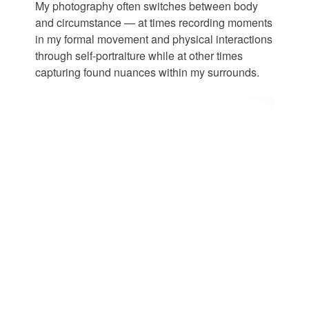
My photography often switches between body
and circumstance — at times recording moments
in my formal movement and physical interactions
through self-portraiture while at other times
capturing found nuances within my surrounds.