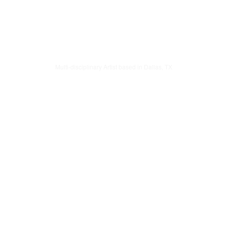
Multi-disciplinary Artist based in Dallas, TX