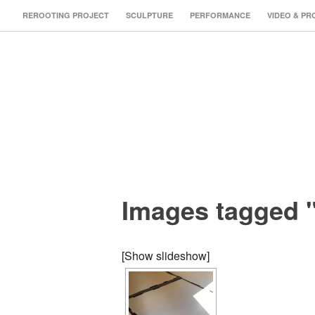
REROOTING PROJECT
SCULPTURE
PERFORMANCE
VIDEO & PR
Images tagged 
[Show slideshow]