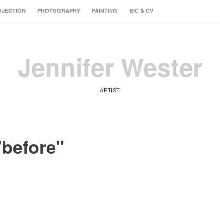
OJECTION
PHOTOGRAPHY
PAINTING
BIO & CV
Jennifer Wester
ARTIST
"before"