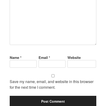
Name
*
Email
*
Website
Save my name, email, and website in this browser
for the next time I comment.