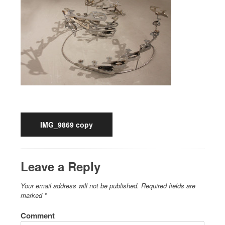
IMG_9869 copy
Leave a Reply
Your email address will not be published.
Required fields are
marked
*
Comment