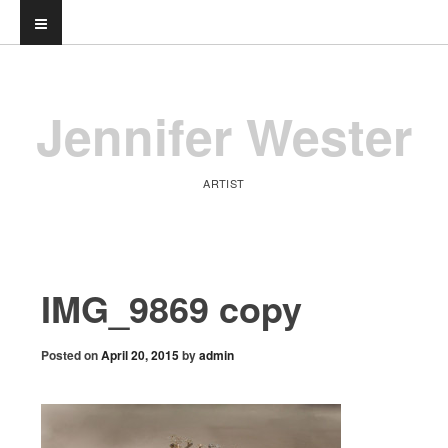
Jennifer Wester
ARTIST
IMG_9869 copy
Posted on
April 20, 2015
by
admin