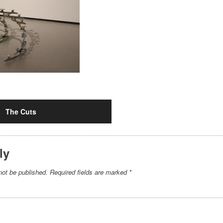
The Cuts
ly
not be published.
Required fields are marked
*