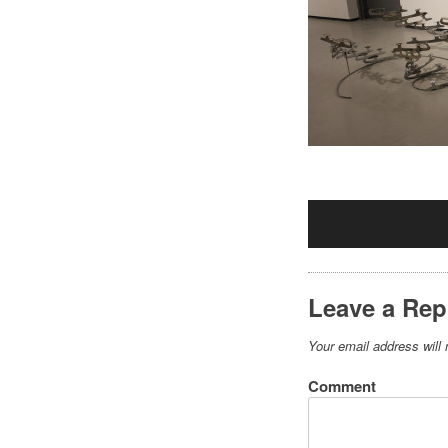
Leave a Rep
Your email address will 
Comment