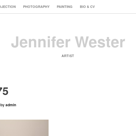
OJECTION
PHOTOGRAPHY
PAINTING
BIO & CV
Jennifer Wester
ARTIST
75
by
admin