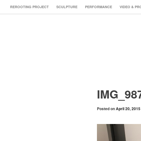
REROOTING PROJECT
SCULPTURE
PERFORMANCE
VIDEO & PR
IMG_98
Posted on
April 20, 2015