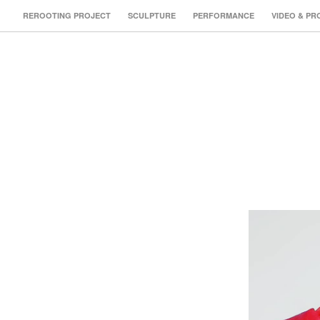
REROOTING PROJECT
SCULPTURE
PERFORMANCE
VIDEO & PR