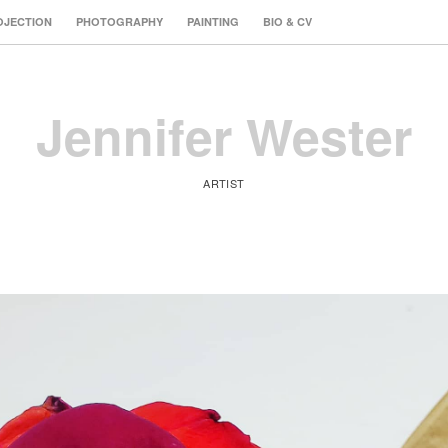
OJECTION
PHOTOGRAPHY
PAINTING
BIO & CV
Jennifer Wester
ARTIST